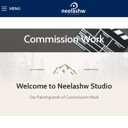
MENU
Commission Work
Welcome to Neelashw Studio
Our Painting work of Commission Work