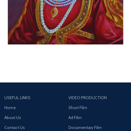
USEFUL LINKS
VIDEO PRODUCTION
Home
Short Film
About Us
Ad Film
Contact Us
Documentary Film