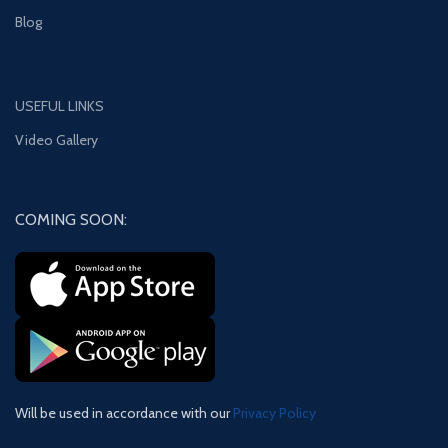
Blog
USEFUL LINKS
Video Gallery
COMING SOON:
Will be used in accordance with our
Privacy Policy